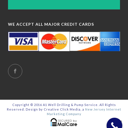
WE ACCEPT ALL MAJOR CREDIT CARDS
Copyright © 2016 A1 Well Drilling & Pump Service. All Rights
Reserved. Design by Creative Click Media, a
New Jersey Internet
Marketing Company