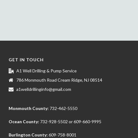
GET IN TOUCH
A1 Well Drilling & Pump Service
786 Monmouth Road Cream Ridge, NJ 08514
a1welldrillinginfo@gmail.com
Monmouth County:
732-462-5550
Ocean County:
732-928-5502
or
609-660-9995
Burlington County:
609-758-8001