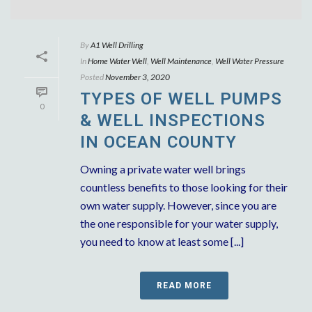
By
A1 Well Drilling
In
Home Water Well
,
Well Maintenance
,
Well Water Pressure
Posted
November 3, 2020
TYPES OF WELL PUMPS
0
& WELL INSPECTIONS
IN OCEAN COUNTY
Owning a private water well brings
countless benefits to those looking for their
own water supply. However, since you are
the one responsible for your water supply,
you need to know at least some [...]
READ MORE