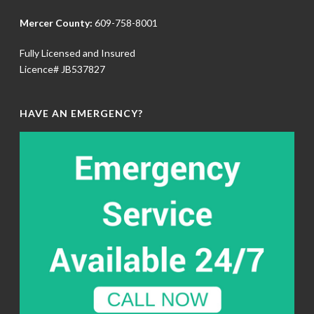
Mercer County:
609-758-8001
Fully Licensed and Insured
Licence# JB537827
HAVE AN EMERGENCY?