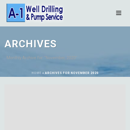
ARCHIVES
Monthly Archive for: "November, 2020"
HOME
»
ARCHIVES FOR NOVEMBER 2020