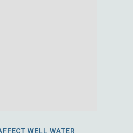
AFFECT WELL WATER