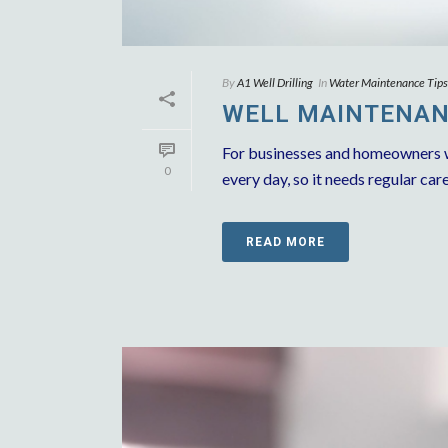
By
A1 Well Drilling
In
Water Maintenance Tips
WELL MAINTENANC
For businesses and homeowners who
0
every day, so it needs regular care
READ MORE