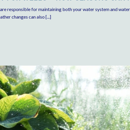
 are responsible for maintaining both your water system and wate
ther changes can also [...]