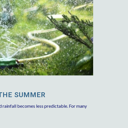
 THE SUMMER
d rainfall becomes less predictable. For many