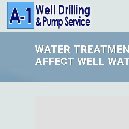
WATER TREATMEN
AFFECT WELL WA