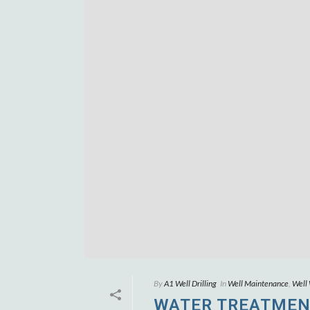
By
A1 Well Drilling
In
Well Maintenance
,
Well
WATER TREATMEN