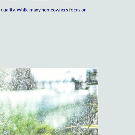
r quality. While many homeowners focus on