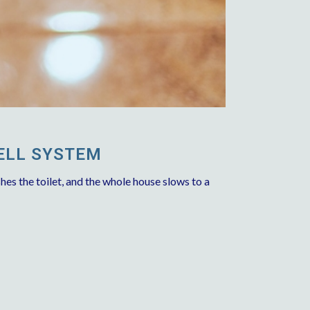
ELL SYSTEM
hes the toilet, and the whole house slows to a