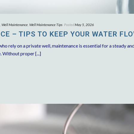
,
Well Maintenance
,
Well Maintenance Tips
Posted
May 5, 2026
E – TIPS TO KEEP YOUR WATER FL
 rely on a private well, maintenance is essential for a steady an
. Without proper [...]