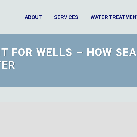
ABOUT
SERVICES
WATER TREATMEN
T FOR WELLS – HOW SE
TER