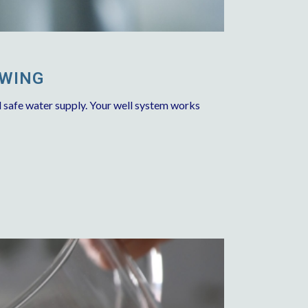
OWING
d safe water supply. Your well system works