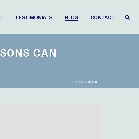
T
TESTIMONIALS
BLOG
CONTACT
ASONS CAN
HOME
»
BLOG