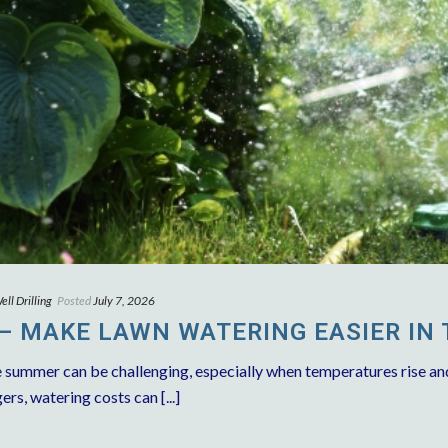
ll Drilling
Posted
July 7, 2026
 – MAKE LAWN WATERING EASIER IN
e summer can be challenging, especially when temperatures rise an
, watering costs can [...]