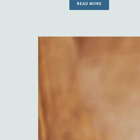
READ MORE