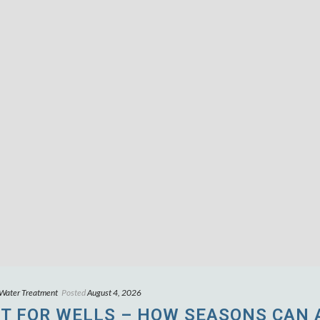
 Water Treatment
Posted
August 4, 2026
T FOR WELLS – HOW SEASONS CAN 