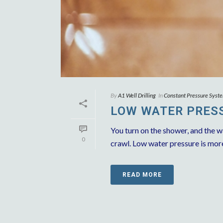
By
A1 Well Drilling
In
Constant Pressure Syst
LOW WATER PRESS
You turn on the shower, and the w
0
crawl. Low water pressure is more t
READ MORE