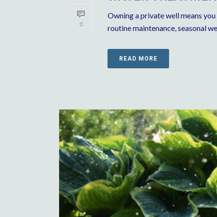
Owning a private well means you
0
routine maintenance, seasonal wea
READ MORE