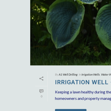
By
A1 Well Drilling
In
Irrigation Wells
,
Water We
IRRIGATION WELL
Keeping a lawn healthy during th
0
homeowners and property managers