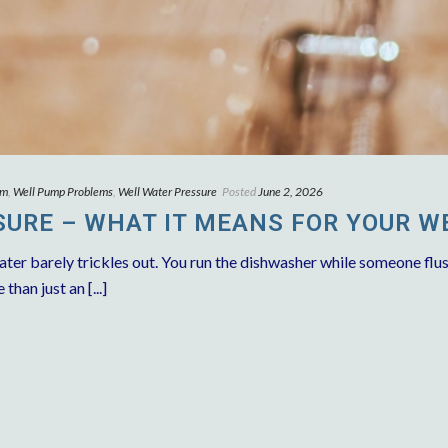
em
,
Well Pump Problems
,
Well Water Pressure
Posted
June 2, 2026
URE – WHAT IT MEANS FOR YOUR W
ater barely trickles out. You run the dishwasher while someone flus
han just an [...]