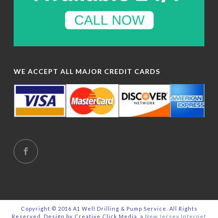
WE ACCEPT ALL MAJOR CREDIT CARDS
Copyright © 2016 A1 Well Drilling & Pump Service. All Rights
Reserved. Design by Creative Click Media, a
New Jersey Internet