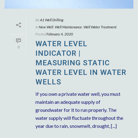
By
A1 Well Drilling
In
New Well
,
Well Maintenance
,
Well Water Treatment
Posted
February 4, 2020
WATER LEVEL
0
INDICATOR |
MEASURING STATIC
WATER LEVEL IN WATER
WELLS
If you own a private water well, you must
maintain an adequate supply of
groundwater for it to run properly. The
water supply will fluctuate throughout the
year due to rain, snowmelt, drought, [...]