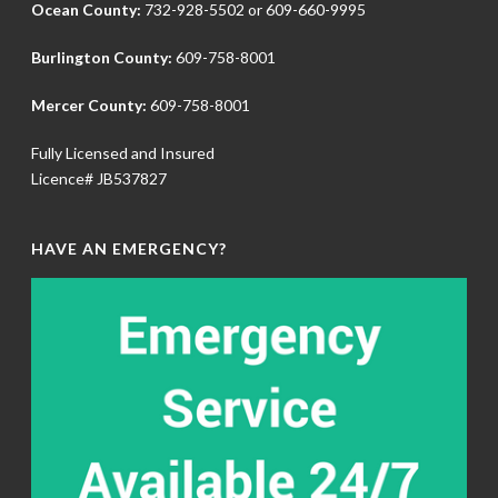
Ocean County:
732-928-5502
or
609-660-9995
Burlington County:
609-758-8001
Mercer County:
609-758-8001
Fully Licensed and Insured
Licence# JB537827
HAVE AN EMERGENCY?