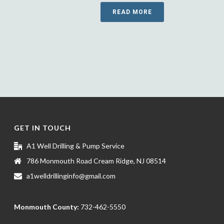
READ MORE
GET IN TOUCH
A1 Well Drilling & Pump Service
786 Monmouth Road Cream Ridge, NJ 08514
a1welldrillinginfo@gmail.com
Monmouth County:
732-462-5550