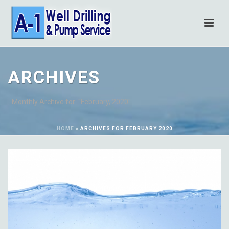
ARCHIVES
Monthly Archive for: "February, 2020"
HOME
»
ARCHIVES FOR FEBRUARY 2020