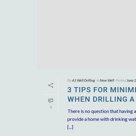
By
A1 Well Drilling
In
New Well
Posted
June 
3 TIPS FOR MINI
WHEN DRILLING A
0
There is no question that having a
provide a home with drinking wate
[...]