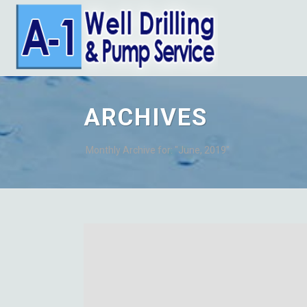
ARCHIVES
Monthly Archive for: "June, 2019"