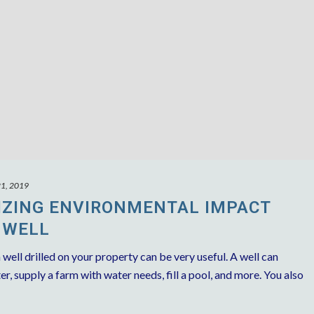
21, 2019
MIZING ENVIRONMENTAL IMPACT
 WELL
 well drilled on your property can be very useful. A well can
r, supply a farm with water needs, fill a pool, and more. You also