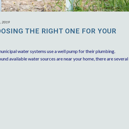
4, 2019
OSING THE RIGHT ONE FOR YOUR
unicipal water systems use a well pump for their plumbing.
nd available water sources are near your home, there are several