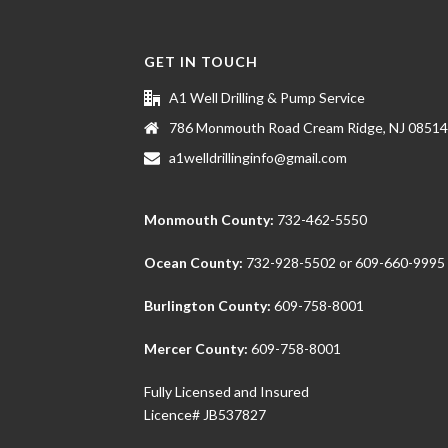
GET IN TOUCH
A1 Well Drilling & Pump Service
786 Monmouth Road Cream Ridge, NJ 08514
a1welldrillinginfo@gmail.com
Monmouth County:
732-462-5550
Ocean County:
732-928-5502
or
609-660-9995
Burlington County:
609-758-8001
Mercer County:
609-758-8001
Fully Licensed and Insured
Licence# JB537827