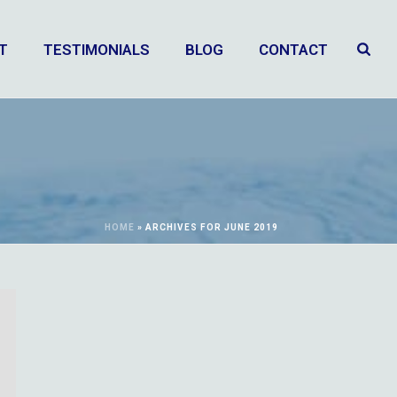
T
TESTIMONIALS
BLOG
CONTACT
HOME
»
ARCHIVES FOR JUNE 2019