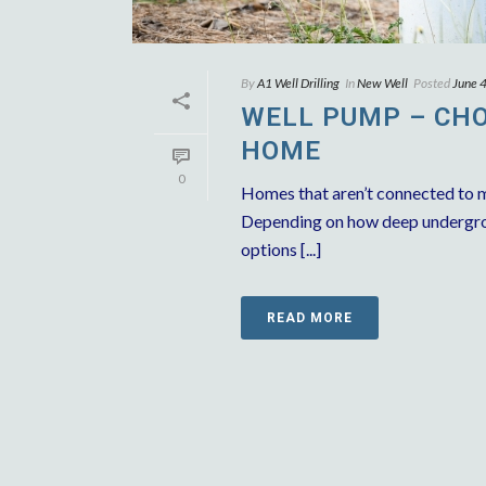
By
A1 Well Drilling
In
New Well
Posted
June 
WELL PUMP – CHO
HOME
0
Homes that aren’t connected to m
Depending on how deep undergrou
options [...]
READ MORE