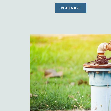
READ MORE