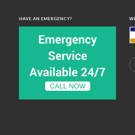
HAVE AN EMERGENCY?
W