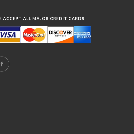
E ACCEPT ALL MAJOR CREDIT CARDS