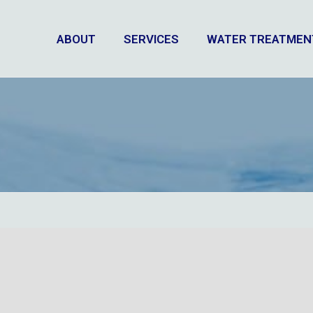
ABOUT
SERVICES
WATER TREATMEN