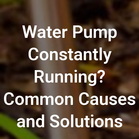
Water Pump
Constantly
Running?
Common Causes
and Solutions