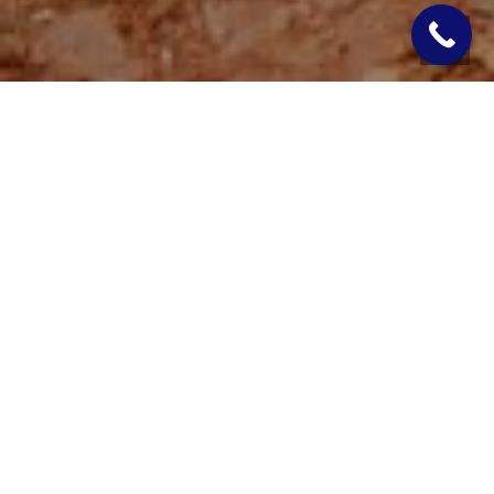
If you’ve noticed your water pump constantly running, even
when you’re not using water, it’s a red flag that something in
your well system isn’t working the way it should. This issue
isn’t just annoying; it’s costly. A constantly running pump can
significantly raise your electricity bill, shorten the life of your
pump, and lead to bigger system failures down the road if left
unresolved.
There are a handful of common causes behind this problem.
Knowing what to look for and what the right solution is can
help you address the issue quickly and efficiently. Whether it’s
a small mechanical issue or a larger system concern,