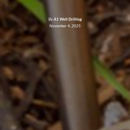
By
A1 Well Drilling
November 4, 2025