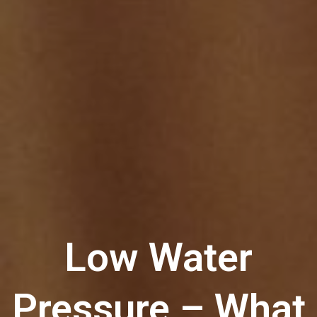
Low Water
Pressure – What