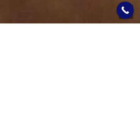
You turn on the shower, and the water barely trickles out. You
run the dishwasher while someone flushes the toilet, and the
whole house slows to a crawl. Low water pressure is more
than just an annoyance. For homeowners with a private well, it
is often a sign that something in the system needs attention.
WHAT CAUSES LOW WATER
PRESSURE IN A WELL
SYSTEM?
There is rarely just one reason why water pressure drops.