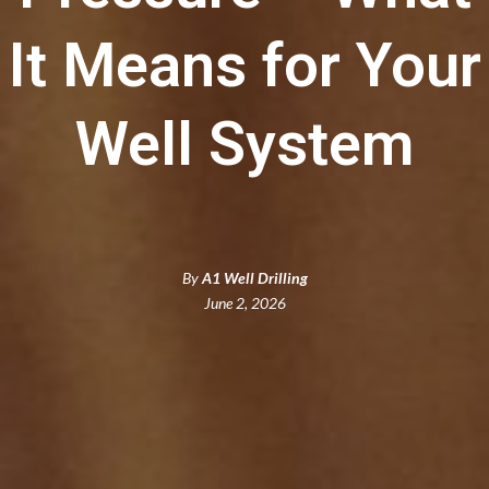
It Means for Your
Well System
By
A1 Well Drilling
June 2, 2026