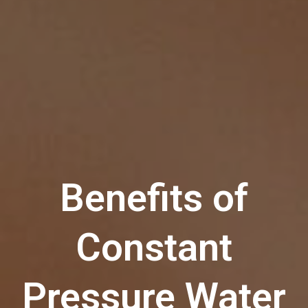
Benefits of
Constant
Pressure Water