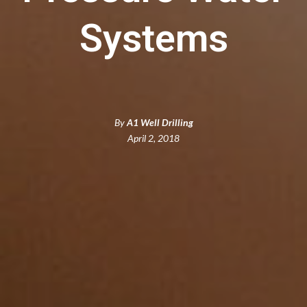
Systems
By
A1 Well Drilling
April 2, 2018