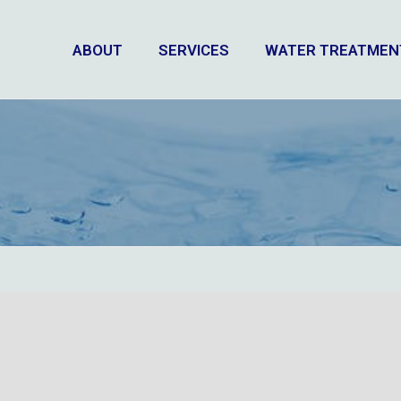
ABOUT
SERVICES
WATER TREATMEN