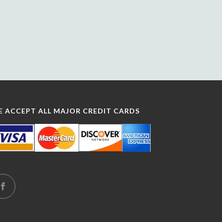
E ACCEPT ALL MAJOR CREDIT CARDS