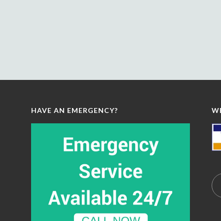
HAVE AN EMERGENCY?
W