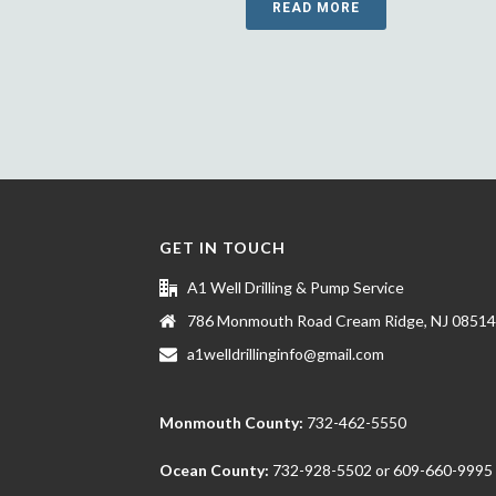
READ MORE
GET IN TOUCH
A1 Well Drilling & Pump Service
786 Monmouth Road Cream Ridge, NJ 08514
a1welldrillinginfo@gmail.com
Monmouth County:
732-462-5550
Ocean County:
732-928-5502
or
609-660-9995