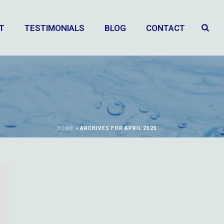
T
TESTIMONIALS
BLOG
CONTACT
HOME
»
ARCHIVES FOR APRIL 2025