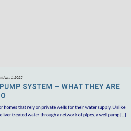
ed
April 1, 2025
 PUMP SYSTEM – WHAT THEY ARE
DO
r homes that rely on private wells for their water supply. Unlike
liver treated water through a network of pipes, a well pump [...]