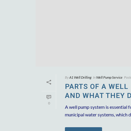
By
A1 Well Drilling
In
Well Pump Service
Post
PARTS OF A WELL
AND WHAT THEY 
0
A well pump system is essential fo
municipal water systems, which de