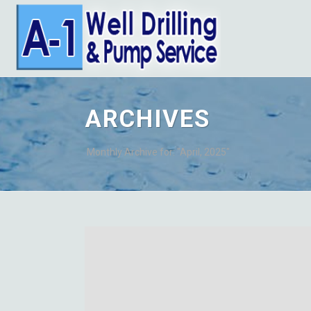
ARCHIVES
Monthly Archive for: "April, 2025"