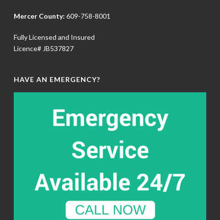
Mercer County:
609-758-8001
Fully Licensed and Insured
Licence# JB537827
HAVE AN EMERGENCY?