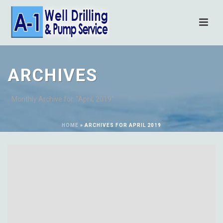
ARCHIVES
Monthly Archive for: "April, 2019"
HOME
»
ARCHIVES FOR APRIL 2019