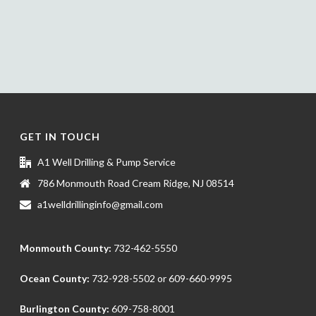
GET IN TOUCH
A1 Well Drilling & Pump Service
786 Monmouth Road Cream Ridge, NJ 08514
a1welldrillinginfo@gmail.com
Monmouth County:
732-462-5550
Ocean County:
732-928-5502
or
609-660-9995
Burlington County:
609-758-8001