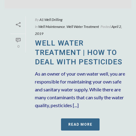
By
A1 Well Drilling
In
Well Maintenance
,
Well Water Treatment
Posted
April 2,
2019
WELL WATER
0
TREATMENT | HOW TO
DEAL WITH PESTICIDES
As an owner of your own water well, you are
responsible for maintaining your own safe
and sanitary water supply. While there are
many contaminants that can sully the water
quality, pesticides [...]
READ MORE