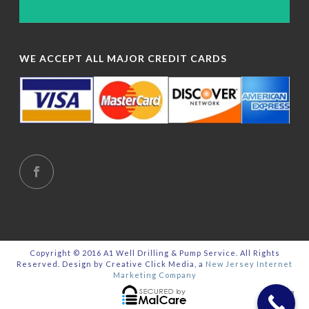
WE ACCEPT ALL MAJOR CREDIT CARDS
Copyright © 2016 A1 Well Drilling & Pump Service. All Rights
Reserved. Design by Creative Click Media, a
New Jersey Internet
Marketing Company