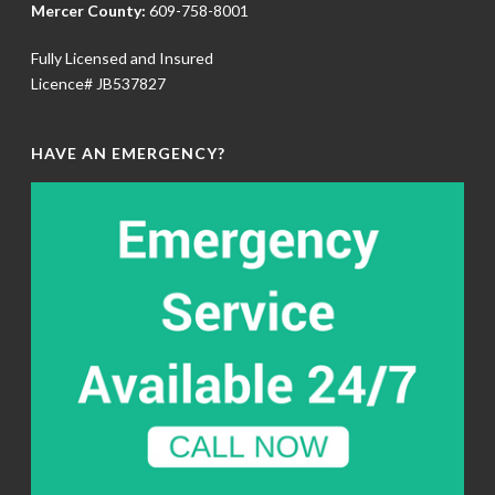
Mercer County:
609-758-8001
Fully Licensed and Insured
Licence# JB537827
HAVE AN EMERGENCY?