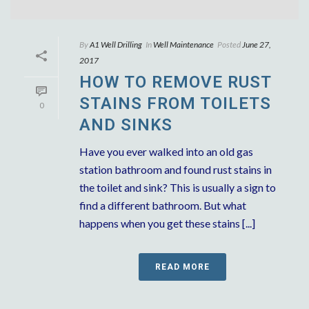
By
A1 Well Drilling
In
Well Maintenance
Posted
June 27,
2017
HOW TO REMOVE RUST
STAINS FROM TOILETS
0
AND SINKS
Have you ever walked into an old gas
station bathroom and found rust stains in
the toilet and sink? This is usually a sign to
find a different bathroom. But what
happens when you get these stains [...]
READ MORE