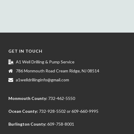
GET IN TOUCH
A1 Well Drilling & Pump Service
786 Monmouth Road Cream Ridge, NJ 08514
a1welldrillinginfo@gmail.com
Monmouth County:
732-462-5550
Ocean County:
732-928-5502
or
609-660-9995
Burlington County:
609-758-8001