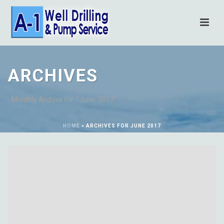
ARCHIVES
Monthly Archive for: "June, 2017"
HOME
»
ARCHIVES FOR JUNE 2017