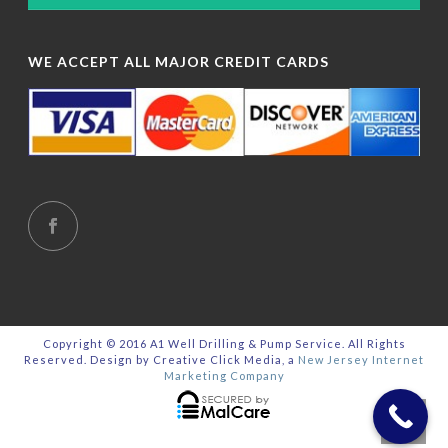
WE ACCEPT ALL MAJOR CREDIT CARDS
Copyright © 2016 A1 Well Drilling & Pump Service. All Rights
Reserved. Design by Creative Click Media, a
New Jersey Internet
Marketing Company